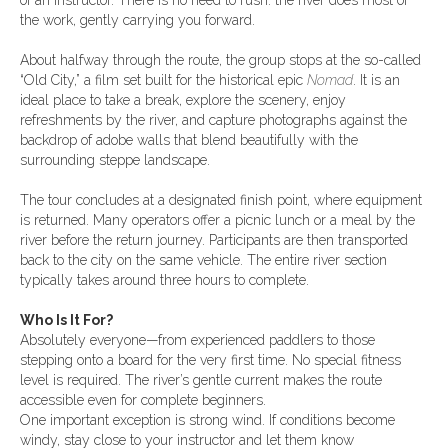
of an instructor. There is no need to rush: the river does most of
the work, gently carrying you forward.
About halfway through the route, the group stops at the so-called
“Old City,” a film set built for the historical epic
Nomad
. It is an
ideal place to take a break, explore the scenery, enjoy
refreshments by the river, and capture photographs against the
backdrop of adobe walls that blend beautifully with the
surrounding steppe landscape.
The tour concludes at a designated finish point, where equipment
is returned. Many operators offer a picnic lunch or a meal by the
river before the return journey. Participants are then transported
back to the city on the same vehicle. The entire river section
typically takes around three hours to complete.
Who Is It For?
Absolutely everyone—from experienced paddlers to those
stepping onto a board for the very first time. No special fitness
level is required. The river’s gentle current makes the route
accessible even for complete beginners.
One important exception is strong wind. If conditions become
windy, stay close to your instructor and let them know