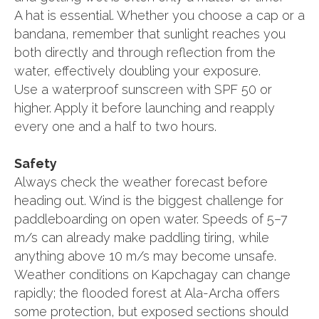
A hat is essential. Whether you choose a cap or a
bandana, remember that sunlight reaches you
both directly and through reflection from the
water, effectively doubling your exposure.
Use a waterproof sunscreen with SPF 50 or
higher. Apply it before launching and reapply
every one and a half to two hours.
Safety
Always check the weather forecast before
heading out. Wind is the biggest challenge for
paddleboarding on open water. Speeds of 5–7
m/s can already make paddling tiring, while
anything above 10 m/s may become unsafe.
Weather conditions on Kapchagay can change
rapidly; the flooded forest at Ala-Archa offers
some protection, but exposed sections should