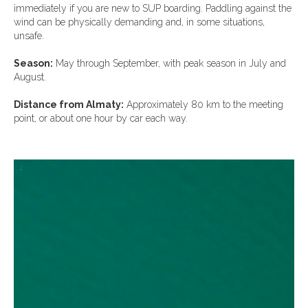
immediately if you are new to SUP boarding. Paddling against the
wind can be physically demanding and, in some situations,
unsafe.
Season:
May through September, with peak season in July and
August.
Distance from Almaty:
Approximately 80 km to the meeting
point, or about one hour by car each way.