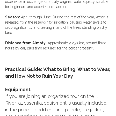
experience in exchange for a truly original route. Equally suitable
for beginners and experienced paddlers.
Season:
April through June. During the rest of the year, water is
released from the reservoir for irrigation, causing water levels to
drop significantly and leaving many of the trees standing on dry
land.
Distance from Almaty:
Approximately 250 km, around three
hours by car, plus time required for the border crossing.
Practical Guide: What to Bring, What to Wear,
and How Not to Ruin Your Day
Equipment
If you are joining an organized tour on the Ili
River, all essential equipment is usually included
in the price: a paddleboard, paddle, life jacket,