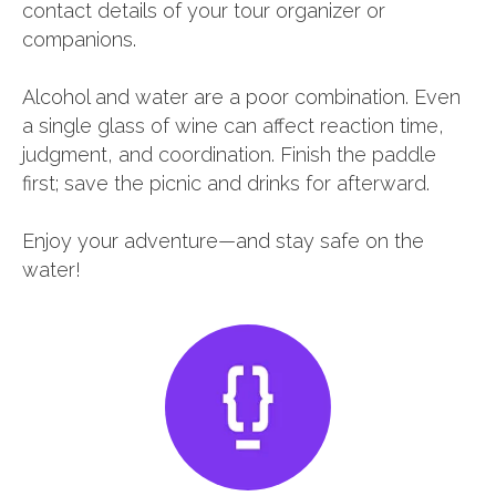
contact details of your tour organizer or
companions.
Alcohol and water are a poor combination. Even
a single glass of wine can affect reaction time,
judgment, and coordination. Finish the paddle
first; save the picnic and drinks for afterward.
Enjoy your adventure—and stay safe on the
water!