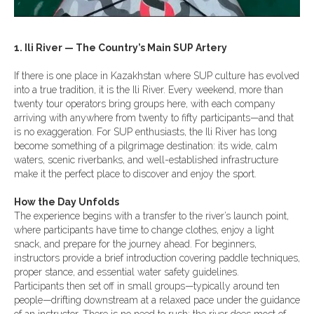
1. Ili River — The Country’s Main SUP Artery
If there is one place in Kazakhstan where SUP culture has evolved
into a true tradition, it is the Ili River. Every weekend, more than
twenty tour operators bring groups here, with each company
arriving with anywhere from twenty to fifty participants—and that
is no exaggeration. For SUP enthusiasts, the Ili River has long
become something of a pilgrimage destination: its wide, calm
waters, scenic riverbanks, and well-established infrastructure
make it the perfect place to discover and enjoy the sport.
How the Day Unfolds
The experience begins with a transfer to the river’s launch point,
where participants have time to change clothes, enjoy a light
snack, and prepare for the journey ahead. For beginners,
instructors provide a brief introduction covering paddle techniques,
proper stance, and essential water safety guidelines.
Participants then set off in small groups—typically around ten
people—drifting downstream at a relaxed pace under the guidance