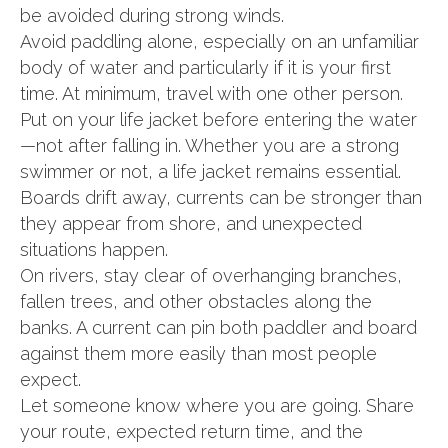
be avoided during strong winds.
Avoid paddling alone, especially on an unfamiliar
body of water and particularly if it is your first
time. At minimum, travel with one other person.
Put on your life jacket before entering the water
—not after falling in. Whether you are a strong
swimmer or not, a life jacket remains essential.
Boards drift away, currents can be stronger than
they appear from shore, and unexpected
situations happen.
On rivers, stay clear of overhanging branches,
fallen trees, and other obstacles along the
banks. A current can pin both paddler and board
against them more easily than most people
expect.
Let someone know where you are going. Share
your route, expected return time, and the