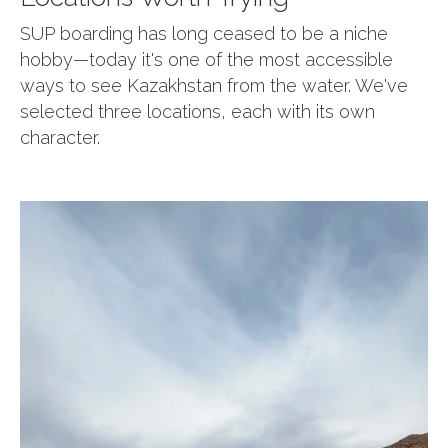
SUP boarding has long ceased to be a niche
hobby—today it's one of the most accessible
ways to see Kazakhstan from the water. We've
selected three locations, each with its own
character.