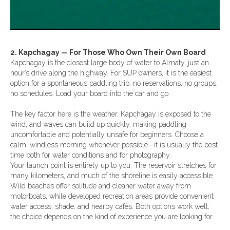
2. Kapchagay — For Those Who Own Their Own Board
Kapchagay is the closest large body of water to Almaty, just an
hour’s drive along the highway. For SUP owners, it is the easiest
option for a spontaneous paddling trip: no reservations, no groups,
no schedules. Load your board into the car and go.
The key factor here is the weather. Kapchagay is exposed to the
wind, and waves can build up quickly, making paddling
uncomfortable and potentially unsafe for beginners. Choose a
calm, windless morning whenever possible—it is usually the best
time both for water conditions and for photography.
Your launch point is entirely up to you. The reservoir stretches for
many kilometers, and much of the shoreline is easily accessible.
Wild beaches offer solitude and cleaner water away from
motorboats, while developed recreation areas provide convenient
water access, shade, and nearby cafés. Both options work well;
the choice depends on the kind of experience you are looking for.