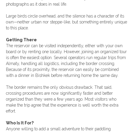
photographs as it does in real life.
Large birds circle overhead, and the silence has a character of its
own—neither urban nor steppe-like, but something entirely unique
to this place.
Getting There
The reservoir can be visited independently, either with your own
board or by renting one locally. However, joining an organized tour
is often the easiest option. Several operators run regular trips from
Almaty, handling all logistics, including the border crossing.
Because of its proximity, the reservoir can easily be combined
with a dinner in Bishkek before returning home the same day.
The border remains the only obvious drawback. That said,
crossing procedures are now significantly faster and better
organized than they were a few years ago. Most visitors who
make the trip agree that the experience is well worth the extra
effort.
Who Is It For?
Anyone willing to add a small adventure to their paddling