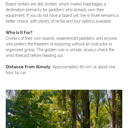
Board rentals are still limited, which makes Kapchagay a
destination primarily for paddlers who already own their
equipment. If you do not have a board yet, the Ili River remains a
better choice, with plenty of rental and tour options available.
Who Is It For?
Owners of their own boards, experienced paddlers, and anyone
who prefers the freedom of exploring without an instructor or
organized group. The golden rule is simple: always check the
wind forecast before heading out.
Distance from Almaty:
Approximately 80 km, or about one
hour by car.