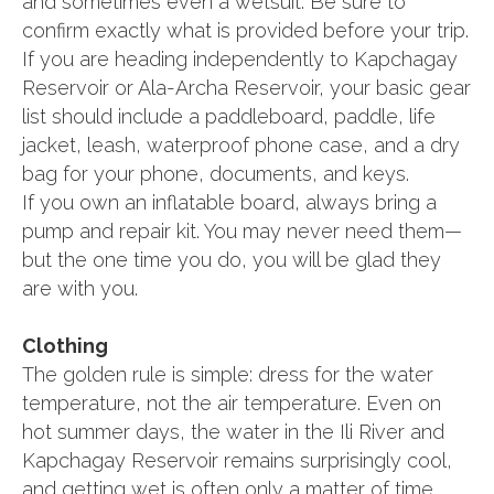
and sometimes even a wetsuit. Be sure to
confirm exactly what is provided before your trip.
If you are heading independently to Kapchagay
Reservoir or Ala-Archa Reservoir, your basic gear
list should include a paddleboard, paddle, life
jacket, leash, waterproof phone case, and a dry
bag for your phone, documents, and keys.
If you own an inflatable board, always bring a
pump and repair kit. You may never need them—
but the one time you do, you will be glad they
are with you.
Clothing
The golden rule is simple: dress for the water
temperature, not the air temperature. Even on
hot summer days, the water in the Ili River and
Kapchagay Reservoir remains surprisingly cool,
and getting wet is often only a matter of time.