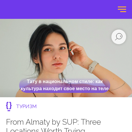
Тату в национальном стиле: как
культура находит свое место на теле
ТУРИЗМ
From Almaty by SUP: Three
Locations Worth Trying