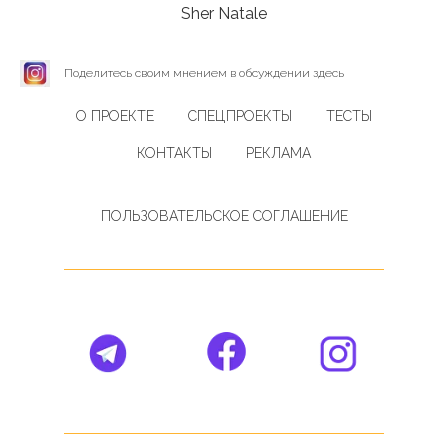
Sher Natale
Поделитесь своим мнением в обсуждении здесь
О ПРОЕКТЕ
СПЕЦПРОЕКТЫ
ТЕСТЫ
КОНТАКТЫ
РЕКЛАМА
ПОЛЬЗОВАТЕЛЬСКОЕ СОГЛАШЕНИЕ