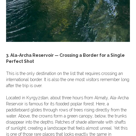
3. Ala-Archa Reservoir — Crossing a Border for a Single
Perfect Shot
This is the only destination on the list that requires crossing an
international border. It is also the one most visitors remember long
after the trip is over.
Located in Kyrgyzstan, about three hours from Almaty, Ala-Archa
Reservoir is famous for its flooded poplar forest. Here, a
paddleboard glides through rows of trees rising directly from the
water. Above, the crowns form a green canopy; below, the trunks
disappear into the depths. Patches of shade alternate with shafts
of sunlight, creating a landscape that feels almost unreal. Yet this
is one of those rare places that looks exactly the same in